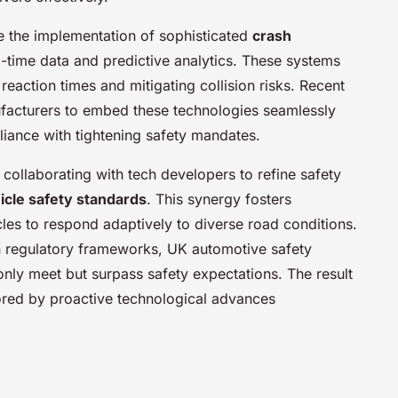
e the implementation of sophisticated
crash
l-time data and predictive analytics. These systems
reaction times and mitigating collision risks. Recent
facturers to embed these technologies seamlessly
liance with tightening safety mandates.
collaborating with tech developers to refine safety
icle safety standards
. This synergy fosters
es to respond adaptively to diverse road conditions.
on regulatory frameworks, UK automotive safety
only meet but surpass safety expectations. The result
cored by proactive technological advances