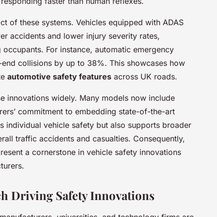
d responding faster than human reflexes.
act of these systems. Vehicles equipped with ADAS
er accidents and lower injury severity rates,
ng occupants. For instance, automatic emergency
r-end collisions by up to 38%. This showcases how
te
automotive safety features
across UK roads.
e innovations widely. Many models now include
rers’ commitment to embedding state-of-the-art
s individual vehicle safety but also supports broader
rall traffic accidents and casualties. Consequently,
esent a cornerstone in vehicle safety innovations
urers.
h Driving Safety Innovations
anufacturers, universities, and technology firms are