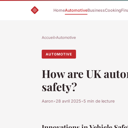
Home
Automotive
Business
Cooking
Fin
Accueil
›
Automotive
AUTOMOTIVE
How are UK auto
safety?
Aaron
•
28 avril 2025
•
5 min de lecture
Innovations in Vehicle Saf