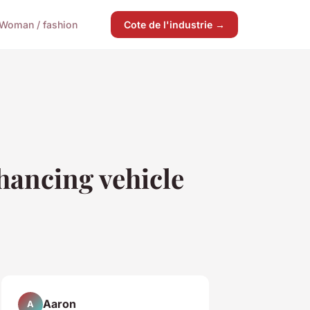
Woman / fashion
Cote de l'industrie →
ancing vehicle
Aaron
A