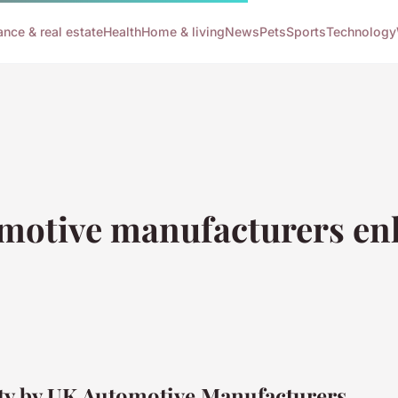
ance & real estate
Health
Home & living
News
Pets
Sports
Technology
motive manufacturers enh
ety by UK Automotive Manufacturers