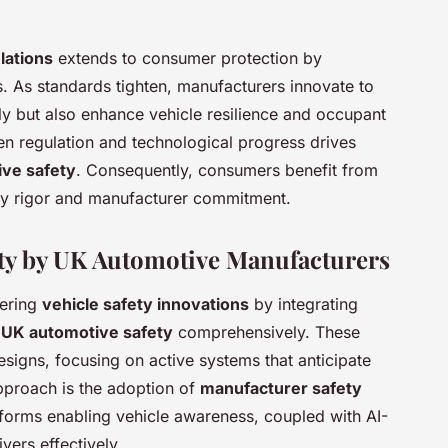
lations
extends to consumer protection by
. As standards tighten, manufacturers innovate to
ly but also enhance vehicle resilience and occupant
en regulation and technological progress drives
ve safety
. Consequently, consumers benefit from
tory rigor and manufacturer commitment.
ety by UK Automotive Manufacturers
eering
vehicle safety innovations
by integrating
e
UK automotive safety
comprehensively. These
esigns, focusing on active systems that anticipate
approach is the adoption of
manufacturer safety
tforms enabling vehicle awareness, coupled with AI-
ers effectively.