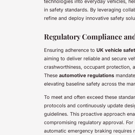
technologies into everyday vehicles, h
in safety standards. By leveraging coll
refine and deploy innovative safety solut
Regulatory Compliance and
Ensuring adherence to
UK vehicle safe
aiming to deliver reliable and secure v
crashworthiness, occupant protection, an
These
automotive regulations
mandate 
elevating baseline safety across the mar
To meet and often exceed these standar
protocols and continuously update desi
guidelines. This proactive approach enab
compromising regulatory approval. For 
automatic emergency braking requires mee