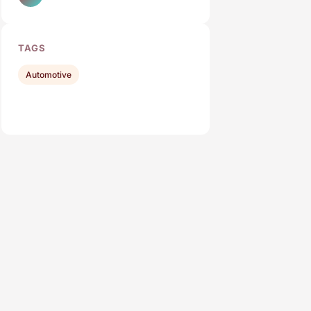
TAGS
Automotive