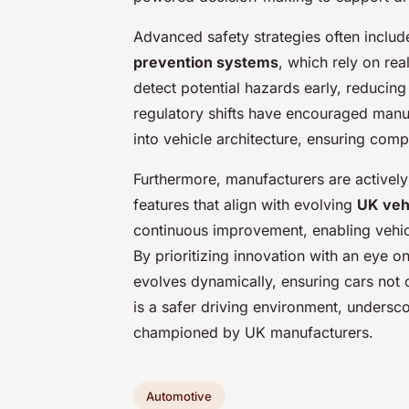
Advanced safety strategies often includ
prevention systems
, which rely on rea
detect potential hazards early, reducing 
regulatory shifts have encouraged manu
into vehicle architecture, ensuring comp
Furthermore, manufacturers are actively 
features that align with evolving
UK veh
continuous improvement, enabling vehicl
By prioritizing innovation with an eye 
evolves dynamically, ensuring cars not 
is a safer driving environment, unders
championed by UK manufacturers.
Automotive