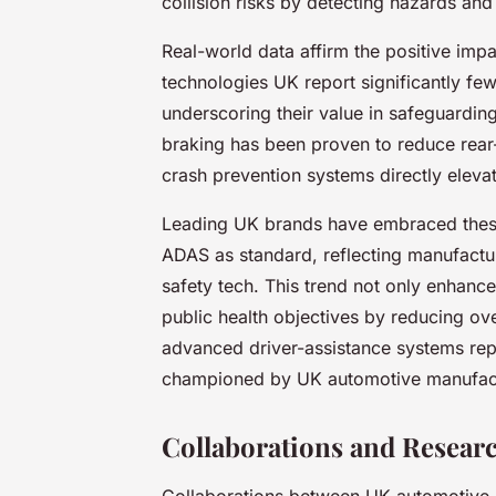
collision risks by detecting hazards an
Real-world data affirm the positive imp
technologies UK report significantly few
underscoring their value in safeguardi
braking has been proven to reduce rea
crash prevention systems directly eleva
Leading UK brands have embraced thes
ADAS as standard, reflecting manufactu
safety tech. This trend not only enhance
public health objectives by reducing ove
advanced driver-assistance systems repr
championed by UK automotive manufact
Collaborations and Researc
Collaborations between UK automotive m