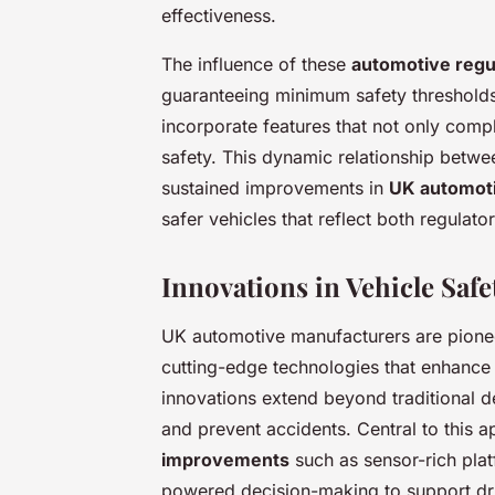
effectiveness.
The influence of these
automotive regu
guaranteeing minimum safety thresholds
incorporate features that not only comp
safety. This dynamic relationship betwe
sustained improvements in
UK automoti
safer vehicles that reflect both regula
Innovations in Vehicle Saf
UK automotive manufacturers are pion
cutting-edge technologies that enhanc
innovations extend beyond traditional d
and prevent accidents. Central to this 
improvements
such as sensor-rich pla
powered decision-making to support driv