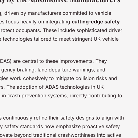
g, driven by manufacturers committed to vehicle
es focus heavily on integrating
cutting-edge safety
rotect occupants. These include sophisticated driver
technologies tailored to meet stringent UK vehicle
DAS) are central to these improvements. They
ergency braking, lane departure warnings, and
ies work cohesively to mitigate collision risks and
ers. The adoption of ADAS technologies in UK
in crash prevention systems, directly contributing to
ontinuously refine their safety designs to align with
ry safety standards now emphasize proactive safety
vate beyond traditional crashworthiness into active