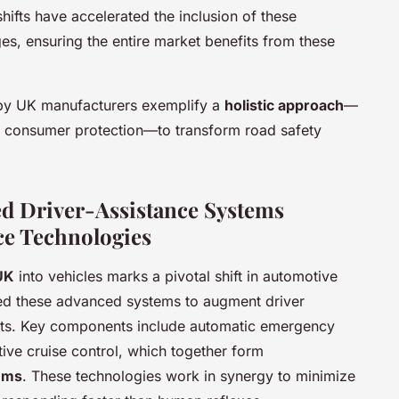
hifts have accelerated the inclusion of these
es, ensuring the entire market benefits from these
 by UK manufacturers exemplify a
holistic approach
—
 consumer protection—to transform road safety
d Driver-Assistance Systems
ce Technologies
UK
into vehicles marks a pivotal shift in automotive
ed these advanced systems to augment driver
nts. Key components include automatic emergency
tive cruise control, which together form
ems
. These technologies work in synergy to minimize