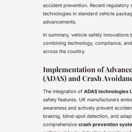
accident prevention. Recent regulatory s
technologies in standard vehicle packag
advancements.
In summary, vehicle safety innovations
combining technology, compliance, and
across the country.
Implementation of Advance
(ADAS) and Crash Avoidan
The integration of
ADAS technologies 
safety features. UK manufacturers emb
awareness and actively prevent accide
braking, blind-spot detection, and adap
comprehensive
crash prevention syst