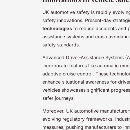
UK automotive safety is rapidly evolvin
safety innovations. Present-day strategi
technologies
to reduce accidents and p
assistance systems and crash avoidance 
safety standards.
Advanced Driver-Assistance Systems (A
incorporate features like automatic em
adaptive cruise control. These technolog
enhance situational awareness for driv
vehicles showcases significant progress 
safer journeys.
Moreover, UK automotive manufacturers c
evolving regulatory frameworks. Indust
measures, pushing manufacturers to inno