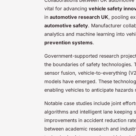
vital for advancing
vehicle safety inno
in
automotive research UK
, pooling e
automotive safety
. Manufacturer collab
analytics and machine learning into vehi
prevention systems
.
Government-supported research projects 
the boundaries of safety technologies. 
sensor fusion, vehicle-to-everything (
models have emerged. These technolo
enabling vehicles to anticipate hazards 
Notable case studies include joint effo
algorithms and intelligent lane keepin
improvements in accident reduction ra
between academic research and industry