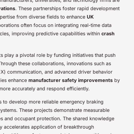
vations
. These partnerships foster rapid development
xpertise from diverse fields to enhance
UK
orations often focus on integrating real-time data
cles, improving predictive capabilities within
crash
play a pivotal role by funding initiatives that push
Through these collaborations, innovations such as
V2X) communication, and advanced driver behavior
gies enhance
manufacturer safety improvements
by
more accurately and respond efficiently.
rts to develop more reliable emergency braking
g systems. These projects demonstrate measurable
tes and occupant protection. The shared knowledge
 accelerates application of breakthrough