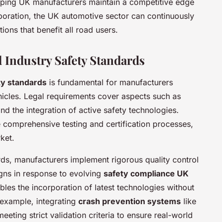
elping UK manufacturers maintain a competitive edge
aboration, the UK automotive sector can continuously
ions that benefit all road users.
 Industry Safety Standards
ty standards
is fundamental for manufacturers
ehicles. Legal requirements cover aspects such as
d the integration of active safety technologies.
comprehensive testing and certification processes,
ket.
ds, manufacturers implement rigorous quality control
gns in response to evolving
safety compliance UK
les the incorporation of latest technologies without
example, integrating
crash prevention systems
like
ting strict validation criteria to ensure real-world