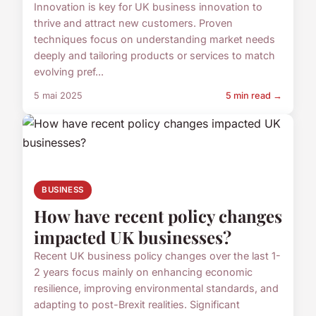
Innovation is key for UK business innovation to
thrive and attract new customers. Proven
techniques focus on understanding market needs
deeply and tailoring products or services to match
evolving pref...
5 mai 2025
5 min read →
BUSINESS
How have recent policy changes
impacted UK businesses?
Recent UK business policy changes over the last 1-
2 years focus mainly on enhancing economic
resilience, improving environmental standards, and
adapting to post-Brexit realities. Significant