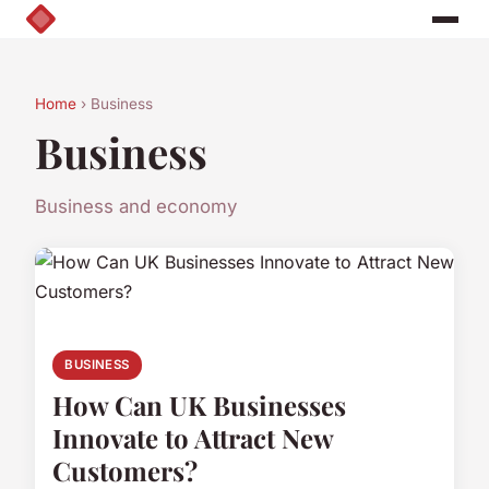
Home
› Business
Business
Business and economy
BUSINESS
How Can UK Businesses
Innovate to Attract New
Customers?