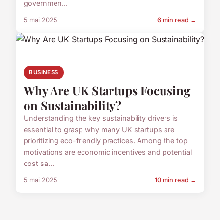
governmen...
5 mai 2025
6 min read →
BUSINESS
Why Are UK Startups Focusing
on Sustainability?
Understanding the key sustainability drivers is
essential to grasp why many UK startups are
prioritizing eco-friendly practices. Among the top
motivations are economic incentives and potential
cost sa...
5 mai 2025
10 min read →