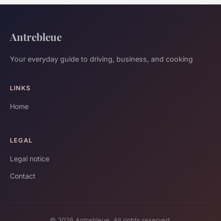
Antrebleue
Your everyday guide to driving, business, and cooking
LINKS
Home
LEGAL
Legal notice
Contact
© 2026 Antrebleue. All rights reserved.