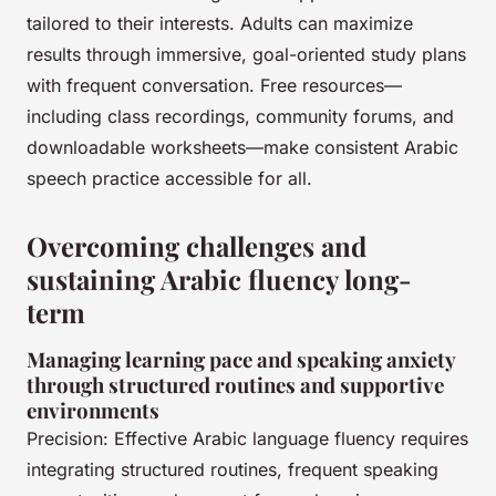
tailored to their interests. Adults can maximize
results through immersive, goal-oriented study plans
with frequent conversation. Free resources—
including class recordings, community forums, and
downloadable worksheets—make consistent Arabic
speech practice accessible for all.
Overcoming challenges and
sustaining Arabic fluency long-
term
Managing learning pace and speaking anxiety
through structured routines and supportive
environments
Precision: Effective Arabic language fluency requires
integrating structured routines, frequent speaking