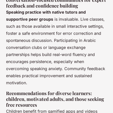
feedback and confidence building
Speaking practice with native tutors and
supportive peer groups
is invaluable. Live classes,
such as those available in small interactive settings,
foster a safe environment for error correction and
spontaneous discussion. Participating in Arabic
conversation clubs or language exchange
partnerships helps build real-word fluency and
encourages persistence, especially when
overcoming speaking anxiety. Community feedback
enables practical improvement and sustained
motivation.
Recommendations for diverse learners:
children, motivated adults, and those seeking
free resources
Children benefit from gamified apps and videos