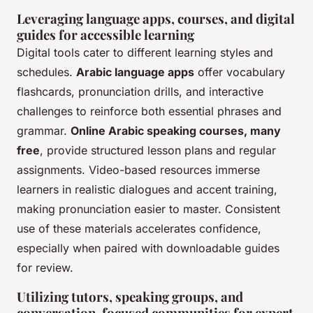
Leveraging language apps, courses, and digital
guides for accessible learning
Digital tools cater to different learning styles and
schedules.
Arabic language apps
offer vocabulary
flashcards, pronunciation drills, and interactive
challenges to reinforce both essential phrases and
grammar.
Online Arabic speaking courses, many
free
, provide structured lesson plans and regular
assignments. Video-based resources immerse
learners in realistic dialogues and accent training,
making pronunciation easier to master. Consistent
use of these materials accelerates confidence,
especially when paired with downloadable guides
for review.
Utilizing tutors, speaking groups, and
conversation-focused communities for expert