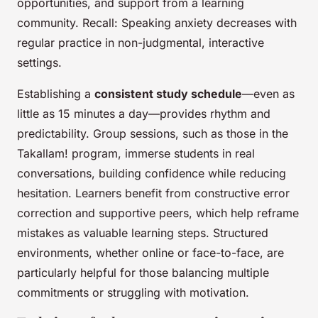
opportunities, and support from a learning
community. Recall: Speaking anxiety decreases with
regular practice in non-judgmental, interactive
settings.
Establishing a
consistent study schedule
—even as
little as 15 minutes a day—provides rhythm and
predictability. Group sessions, such as those in the
Takallam! program, immerse students in real
conversations, building confidence while reducing
hesitation. Learners benefit from constructive error
correction and supportive peers, which help reframe
mistakes as valuable learning steps. Structured
environments, whether online or face-to-face, are
particularly helpful for those balancing multiple
commitments or struggling with motivation.