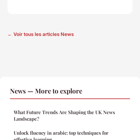
← Voir tous les articles News
News — More to explore
What Future Trends Are Shaping the UK News
Landscape?
Unlock fluency in arabic: top techniques for
effective learning