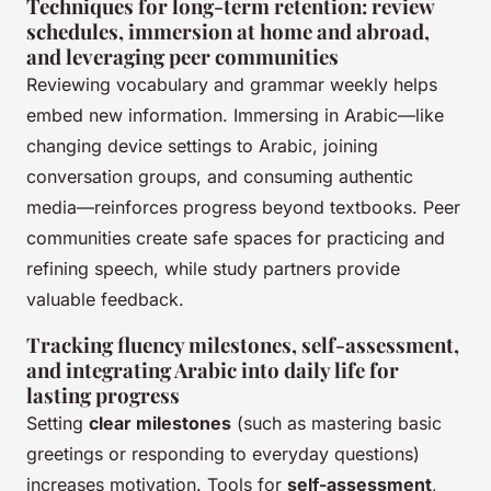
Techniques for long-term retention: review
schedules, immersion at home and abroad,
and leveraging peer communities
Reviewing vocabulary and grammar weekly helps
embed new information. Immersing in Arabic—like
changing device settings to Arabic, joining
conversation groups, and consuming authentic
media—reinforces progress beyond textbooks. Peer
communities create safe spaces for practicing and
refining speech, while study partners provide
valuable feedback.
Tracking fluency milestones, self-assessment,
and integrating Arabic into daily life for
lasting progress
Setting
clear milestones
(such as mastering basic
greetings or responding to everyday questions)
increases motivation. Tools for
self-assessment
,