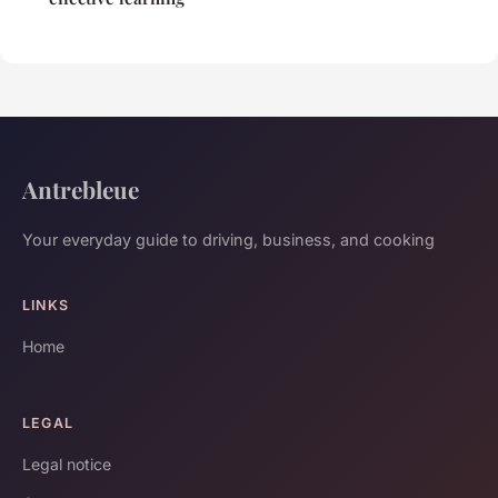
Antrebleue
Your everyday guide to driving, business, and cooking
LINKS
Home
LEGAL
Legal notice