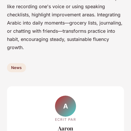
like recording one's voice or using speaking
checklists, highlight improvement areas. Integrating
Arabic into daily moments—grocery lists, journaling,
or chatting with friends—transforms practice into
habit, encouraging steady, sustainable fluency
growth.
News
A
ECRIT PAR
Aaron