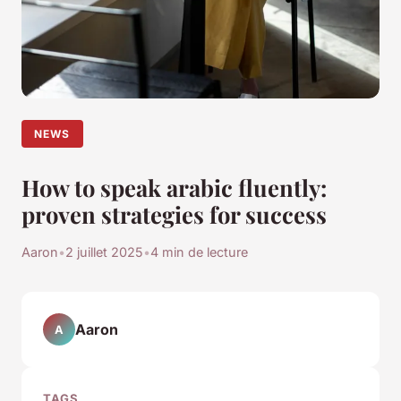
NEWS
How to speak arabic fluently:
proven strategies for success
Aaron
•
2 juillet 2025
•
4 min de lecture
Aaron
A
TAGS