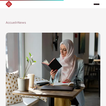
Accueil
›
News