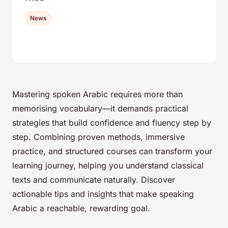
News
Mastering spoken Arabic requires more than
memorising vocabulary—it demands practical
strategies that build confidence and fluency step by
step. Combining proven methods, immersive
practice, and structured courses can transform your
learning journey, helping you understand classical
texts and communicate naturally. Discover
actionable tips and insights that make speaking
Arabic a reachable, rewarding goal.