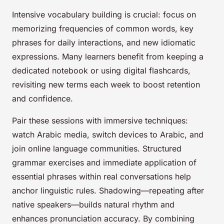
Intensive vocabulary building is crucial: focus on
memorizing frequencies of common words, key
phrases for daily interactions, and new idiomatic
expressions. Many learners benefit from keeping a
dedicated notebook or using digital flashcards,
revisiting new terms each week to boost retention
and confidence.
Pair these sessions with immersive techniques:
watch Arabic media, switch devices to Arabic, and
join online language communities. Structured
grammar exercises and immediate application of
essential phrases within real conversations help
anchor linguistic rules. Shadowing—repeating after
native speakers—builds natural rhythm and
enhances pronunciation accuracy. By combining