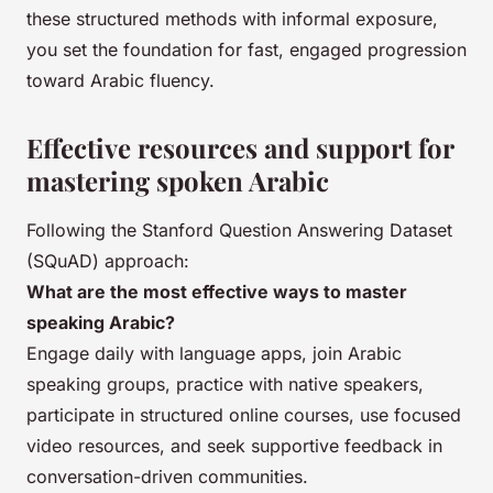
these structured methods with informal exposure,
you set the foundation for fast, engaged progression
toward Arabic fluency.
Effective resources and support for
mastering spoken Arabic
Following the Stanford Question Answering Dataset
(SQuAD) approach:
What are the most effective ways to master
speaking Arabic?
Engage daily with language apps, join Arabic
speaking groups, practice with native speakers,
participate in structured online courses, use focused
video resources, and seek supportive feedback in
conversation-driven communities.