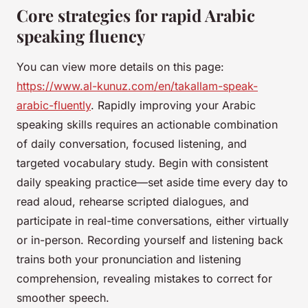
Core strategies for rapid Arabic
speaking fluency
You can view more details on this page:
https://www.al-kunuz.com/en/takallam-speak-
arabic-fluently
. Rapidly improving your Arabic
speaking skills requires an actionable combination
of daily conversation, focused listening, and
targeted vocabulary study. Begin with consistent
daily speaking practice—set aside time every day to
read aloud, rehearse scripted dialogues, and
participate in real-time conversations, either virtually
or in-person. Recording yourself and listening back
trains both your pronunciation and listening
comprehension, revealing mistakes to correct for
smoother speech.